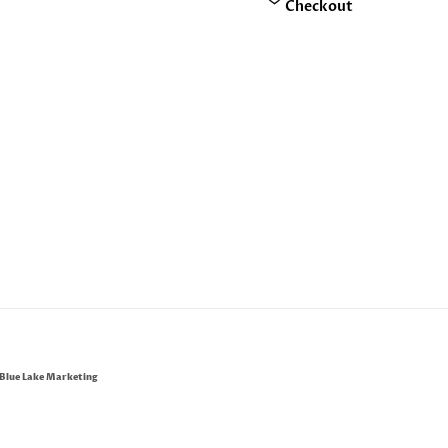
Checkout
Blue Lake Marketing