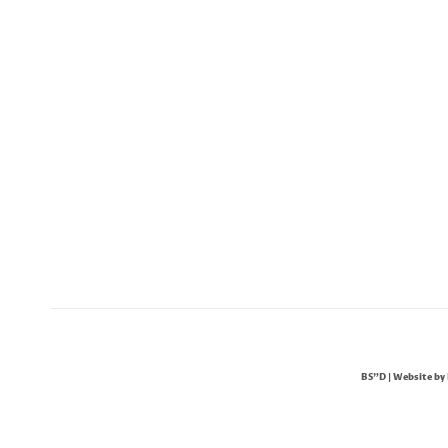
BS"D | Website by