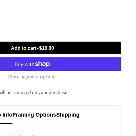
Add to cart
-
$10.00
More payment options
l be removed on your purchase.
 Info
Framing Options
Shipping