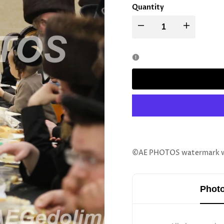
Quantity
Decrease
Increase
quantity
quantity
for
for
Stoliner
Stoliner
Rebbe
Rebbe
©AE PHOTOS watermark wil
Photo