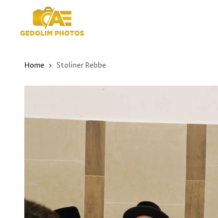
Skip
to
content
Home
Stoliner Rebbe