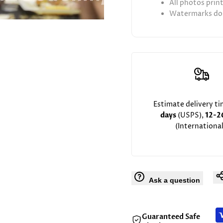
All photos prin
Watermarks don
Estimate delivery t
days
(USPS),
12-2
(International
Ask a question
Guaranteed Safe