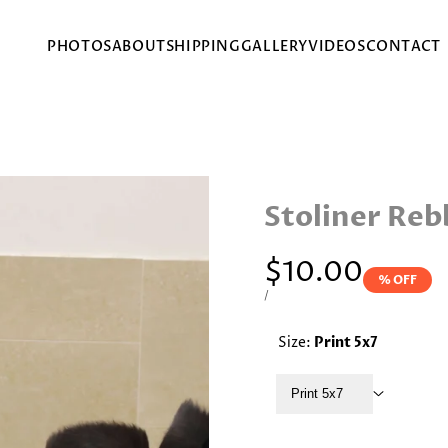
PHOTOS
ABOUT
SHIPPING
GALLERY
VIDEOS
CONTACT
Stoliner Reb
Sale
$10.00
% OFF
price
UNIT
PER
/
PRICE
Size:
Print 5x7
Print 5x7