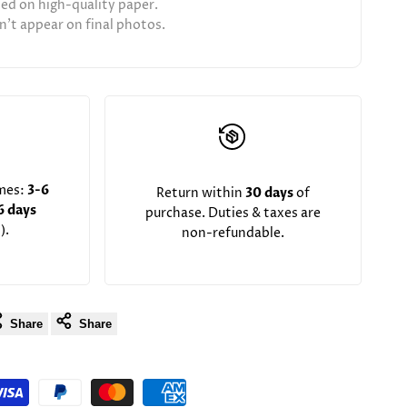
ted on high-quality paper.
't appear on final photos.
imes:
3-6
Return within
30 days
of
6 days
purchase. Duties & taxes are
).
non-refundable.
Share
Share