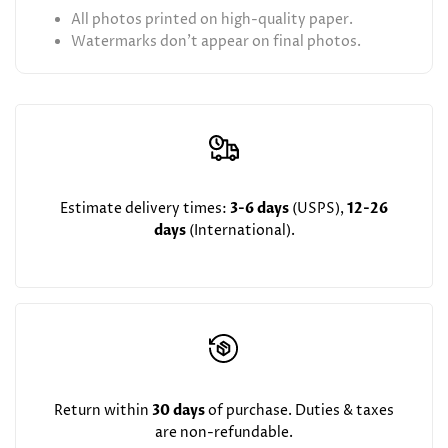
All photos printed on high-quality paper.
Watermarks don't appear on final photos.
Estimate delivery times:
3-6 days
(USPS),
12-26
days
(International).
Return within
30 days
of purchase. Duties & taxes
are non-refundable.