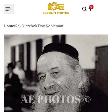
Skip
0
to
content
Home
Rav Yitzchok Dov Kopleman