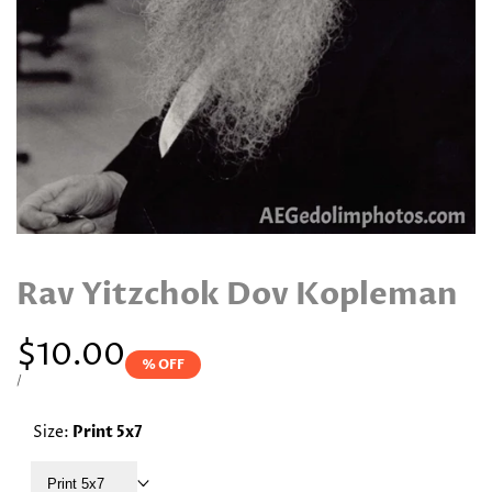
Rav Yitzchok Dov Kopleman
Sale
$10.00
% OFF
price
UNIT
PER
/
PRICE
Size:
Print 5x7
Print 5x7