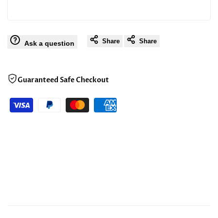
Share
Share
Ask a question
Guaranteed Safe Checkout