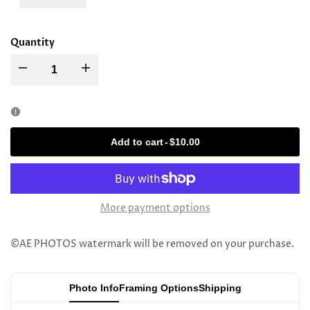
Quantity
Decrease
Increase
quantity
quantity
for
for
Add to cart
-
$10.00
Rav
Rav
Yitzchok
Yitzchok
More payment options
Dov
Dov
©AE PHOTOS watermark will be removed on your purchase.
Kopleman
Kopleman
Photo Info
Framing Options
Shipping