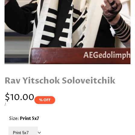
Rav Yitschok Soloveitchik
Sale
$10.00
% OFF
price
UNIT
PER
/
PRICE
Size:
Print 5x7
Print 5x7