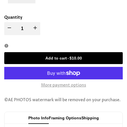
Quantity
Decrease
Increase
quantity
quantity
for
for
Add to cart
-
$10.00
Rav
Rav
Yitschok
Yitschok
More payment options
Soloveitchik
Soloveitchik
©AE PHOTOS watermark will be removed on your purchase.
Photo Info
Framing Options
Shipping