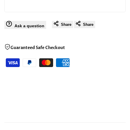
Share
Share
Ask a question
Guaranteed Safe Checkout