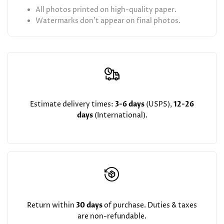
All photos printed on high-quality paper.
Watermarks don't appear on final photos.
Estimate delivery times:
3-6 days
(USPS),
12-26
days
(International).
Return within
30 days
of purchase. Duties & taxes
are non-refundable.