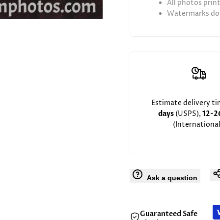
All photos prin
Watermarks don
Estimate delivery t
days
(USPS),
12-2
(International
Ask a question
Guaranteed Safe