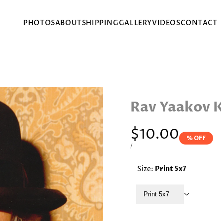
PHOTOS
ABOUT
SHIPPING
GALLERY
VIDEOS
CONTACT
Rav Yaakov 
Sale
$10.00
% OFF
price
UNIT
PER
/
PRICE
Size:
Print 5x7
Print 5x7