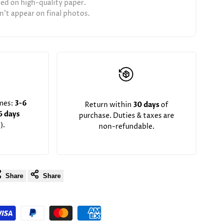
ted on high-quality paper.
't appear on final photos.
imes:
3-6
Return within
30 days
of
6 days
purchase. Duties & taxes are
).
non-refundable.
Share
Share