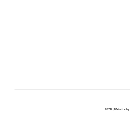
BS"D | Website by