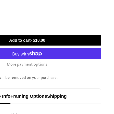
Add to cart
-
$10.00
More payment options
l be removed on your purchase.
 Info
Framing Options
Shipping