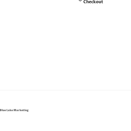
Checkout
Blue Lake Marketing