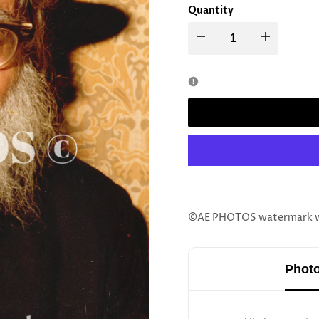
Quantity
Decrease
Increase
quantity
quantity
for
for
Rav
Rav
Yaakov
Yaakov
Kamenetsky
Kamenetsky
©AE PHOTOS watermark wil
Photo