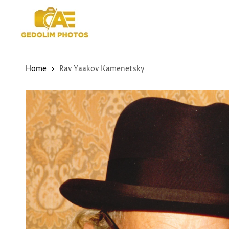
Skip
to
content
Home
Rav Yaakov Kamenetsky