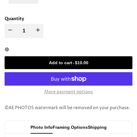
Quantity
Decrease
Increase
quantity
quantity
for
for
Add to cart
-
$10.00
Rav
Rav
Simcha
Simcha
More payment options
Scheinberg
Scheinberg
©AE PHOTOS watermark will be removed on your purchase.
Photo Info
Framing Options
Shipping