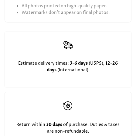
All photos printed on high-quality paper.
Watermarks don't appear on final photos.
Estimate delivery times:
3-6 days
(USPS),
12-26
days
(International).
Return within
30 days
of purchase. Duties & taxes
are non-refundable.