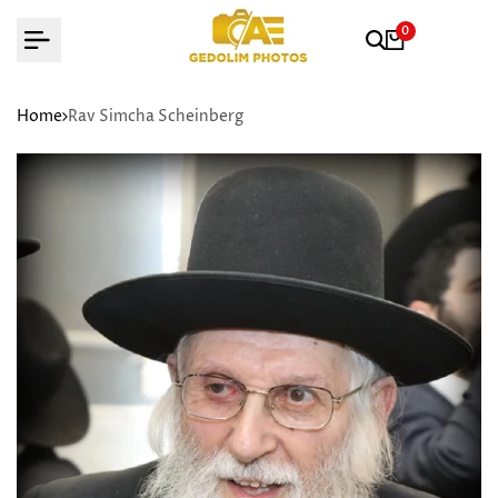
Skip
0
to
content
Home
Rav Simcha Scheinberg