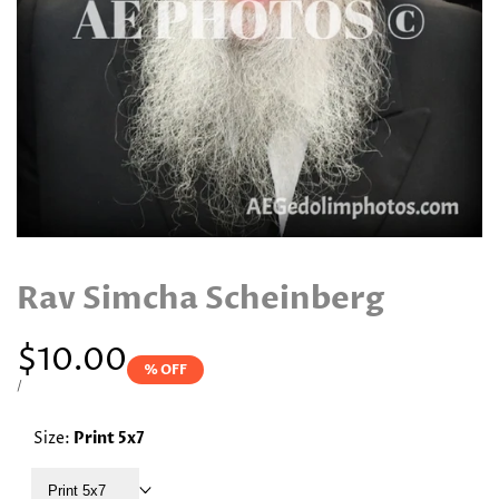
Rav Simcha Scheinberg
Sale
$10.00
% OFF
price
UNIT
PER
/
PRICE
Size:
Print 5x7
Print 5x7