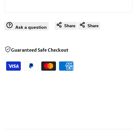
Share
Share
Ask a question
Guaranteed Safe Checkout