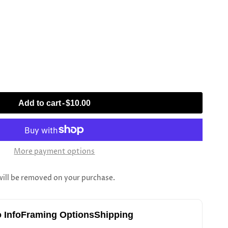
Add to cart
-
$10.00
More payment options
l be removed on your purchase.
 Info
Framing Options
Shipping