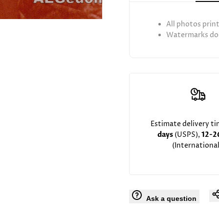
Rebbe
Rebbe
All photos prin
Rav
Rav
Watermarks don
Hutner
Hutner
Estimate delivery t
days
(USPS),
12-2
(International
Ask a question