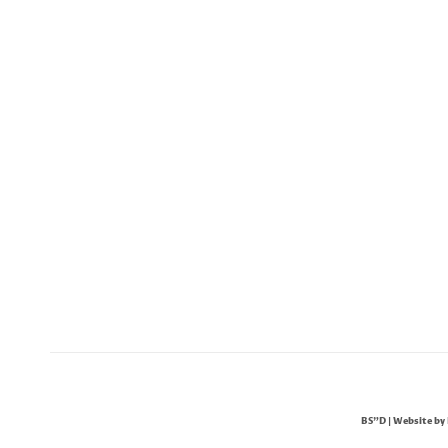
BS"D | Website by