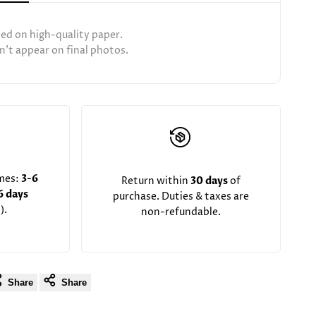
ted on high-quality paper.
't appear on final photos.
imes:
3-6
Return within
30 days
of
6 days
purchase. Duties & taxes are
).
non-refundable.
Share
Share