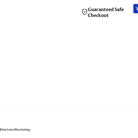
Guaranteed Safe
Checkout
Blue Lake Marketing