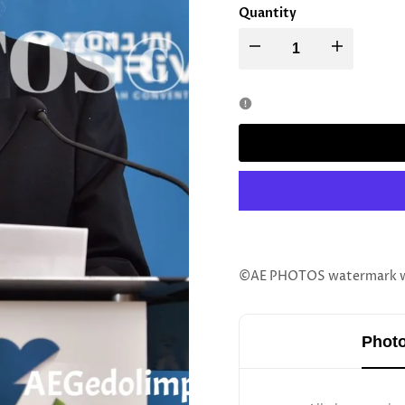
Quantity
Decrease
Increase
quantity
quantity
for
for
Rav
Rav
Shimon
Shimon
Alster
Alster
©AE PHOTOS watermark wil
Photo