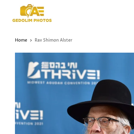
Skip
to
content
Home
Rav Shimon Alster