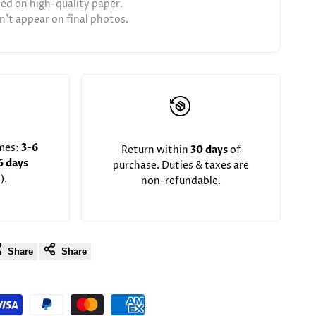
ted on high-quality paper.
't appear on final photos.
imes:
3-6
Return within
30 days
of
6 days
purchase. Duties & taxes are
).
non-refundable.
Share
Share