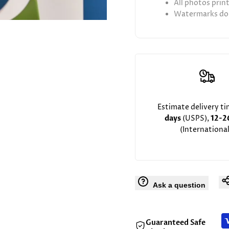
All photos prin
Watermarks don
Estimate delivery t
days
(USPS),
12-2
(International
Ask a question
Guaranteed Safe