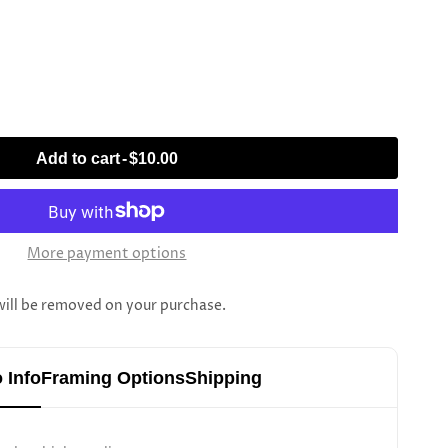
Add to cart
-
$10.00
More payment options
l be removed on your purchase.
 Info
Framing Options
Shipping