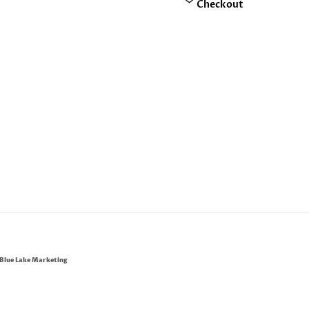
Checkout
Blue Lake Marketing