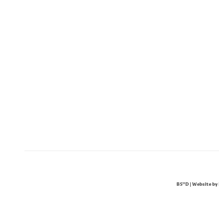
BS"D | Website by