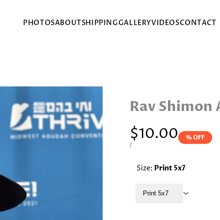
PHOTOS
ABOUT
SHIPPING
GALLERY
VIDEOS
CONTACT
Rav Shimon 
Sale
$10.00
% OFF
price
UNIT
PER
/
PRICE
Size:
Print 5x7
Print 5x7