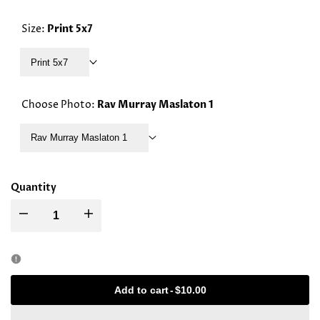
PRICE
Size:
Print 5x7
Print 5x7
Choose Photo:
Rav Murray Maslaton 1
Rav Murray Maslaton 1
Quantity
Decrease
Increase
quantity
quantity
for
for
Add to cart
-
$10.00
Rav
Rav