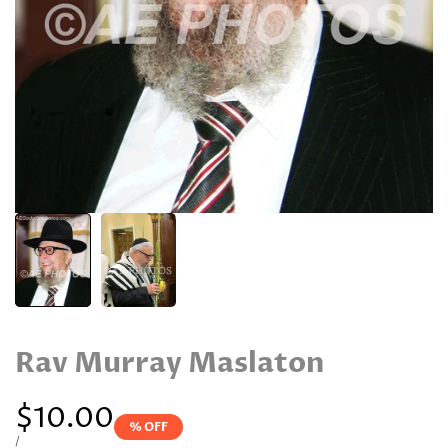
Rav Murray Maslaton
Sale
$10.00
% OFF
price
UNIT
PER
/