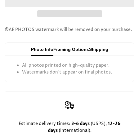
Murray
Murray
Maslaton
Maslaton
©AE PHOTOS watermark will be removed on your purchase.
Photo Info
Framing Options
Shipping
All photos printed on high-quality paper.
Watermarks don't appear on final photos.
Estimate delivery times:
3-6 days
(USPS),
12-26
days
(International).