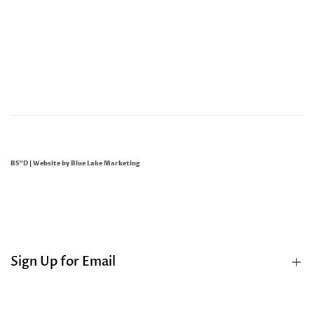
BS"D | Website by
Blue Lake Marketing
Sign Up for Email