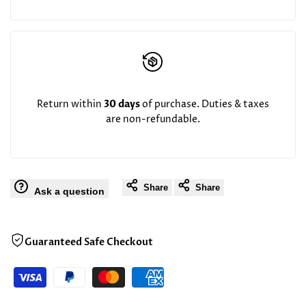
Return within
30 days
of purchase. Duties & taxes
are non-refundable.
Share
Share
Ask a question
Guaranteed Safe Checkout