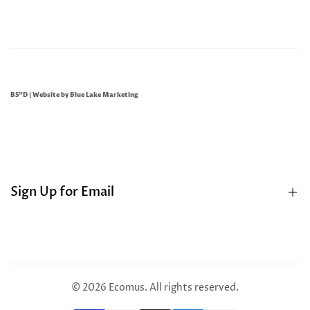
BS"D | Website by
Blue Lake Marketing
Sign Up for Email
Sign up to get first dibs on new arrivals, sales, exclusive
content, events and more!
© 2026
Ecomus
. All rights reserved.
Subscribe