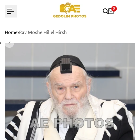
Skip
0
to
content
Home
Rav Moshe Hillel Hirsh