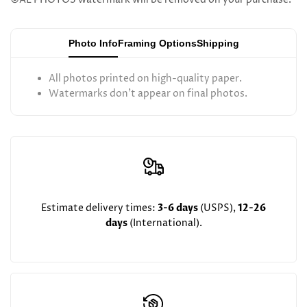
Hirsh
Hirsh
Photo Info
Framing Options
Shipping
All photos printed on high-quality paper.
Watermarks don't appear on final photos.
Estimate delivery times:
3-6 days
(USPS),
12-26
days
(International).