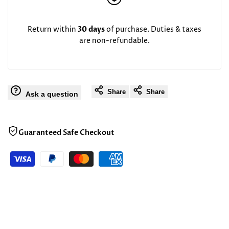
Return within
30 days
of purchase. Duties & taxes
are non-refundable.
Share
Share
Ask a question
Guaranteed Safe Checkout