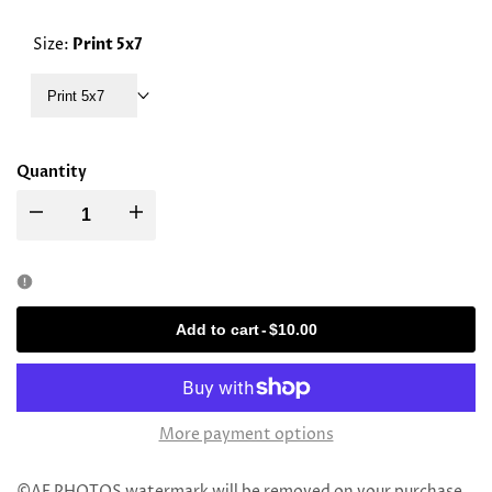
PRICE
Size:
Print 5x7
Print 5x7
Quantity
Decrease
Increase
quantity
quantity
for
for
Add to cart
-
$10.00
Rav
Rav
Moshe
Moshe
More payment options
Hillel
Hillel
©AE PHOTOS watermark will be removed on your purchase.