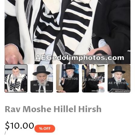
Rav Moshe Hillel Hirsh
Sale
$10.00
% OFF
price
UNIT
PER
/