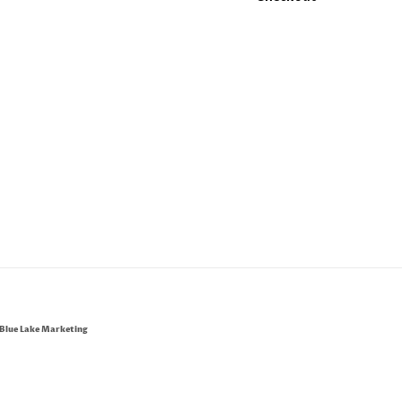
Blue Lake Marketing