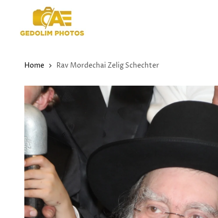
Skip
to
content
Home
Rav Mordechai Zelig Schechter