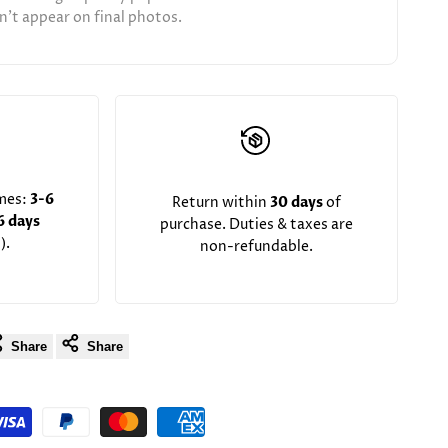
't appear on final photos.
imes:
3-6
Return within
30 days
of
6 days
purchase. Duties & taxes are
).
non-refundable.
Share
Share