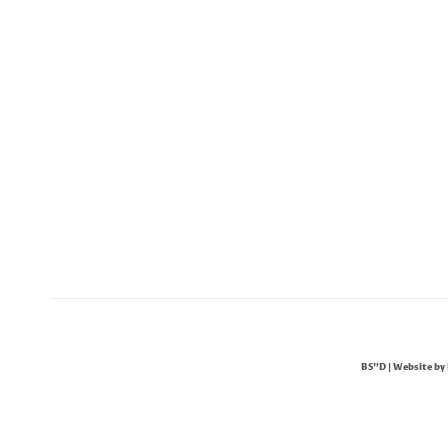
BS"D | Website by