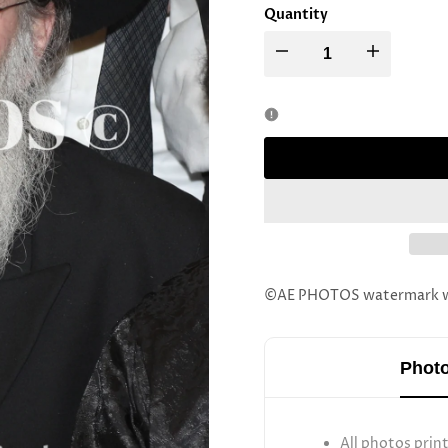
Quantity
Decrease
Increase
quantity
quantity
for
for
Rav
Rav
Mordechai
Mordechai
Zelig
Zelig
©AE PHOTOS watermark wil
Schechter
Schechter
Photo
All photos prin