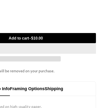
Add to cart
-
$10.00
l be removed on your purchase.
 Info
Framing Options
Shipping
ted on high-quality paper.