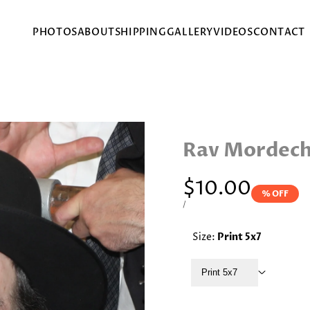
PHOTOS
ABOUT
SHIPPING
GALLERY
VIDEOS
CONTACT
Rav Mordecha
Sale
$10.00
% OFF
price
UNIT
PER
/
PRICE
Size:
Print 5x7
Print 5x7