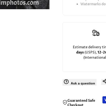
Watermarks don
Estimate delivery t
days
(USPS),
12-2
(International
Ask a question
Guaranteed Safe
Checkout