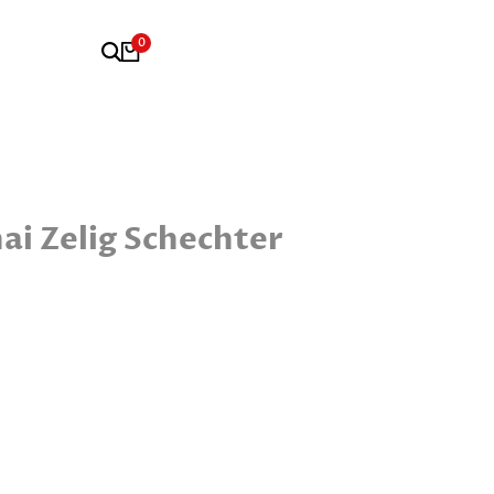
0
i Zelig Schechter