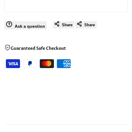
Share
Share
Ask a question
Guaranteed Safe Checkout