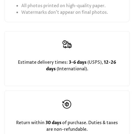
All photos printed on high-quality paper.
Watermarks don't appear on final photos.
Estimate delivery times:
3-6 days
(USPS),
12-26
days
(International).
Return within
30 days
of purchase. Duties & taxes
are non-refundable.