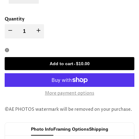
Quantity
Decrease
Increase
quantity
quantity
for
for
Add to cart
-
$10.00
Rav
Rav
Elya
Elya
More payment options
Meir
Meir
©AE PHOTOS watermark will be removed on your purchase.
Sorotzkin
Sorotzkin
Photo Info
Framing Options
Shipping