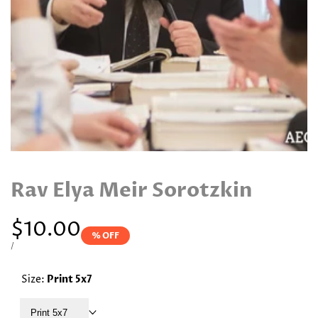
Rav Elya Meir Sorotzkin
Sale
$10.00
% OFF
price
UNIT
PER
/
PRICE
Size:
Print 5x7
Print 5x7