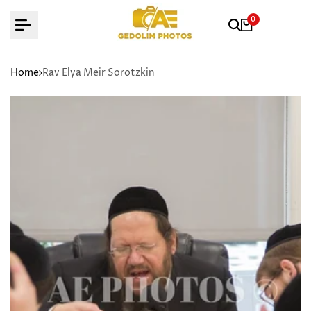
Skip
0
to
content
Home
Rav Elya Meir Sorotzkin