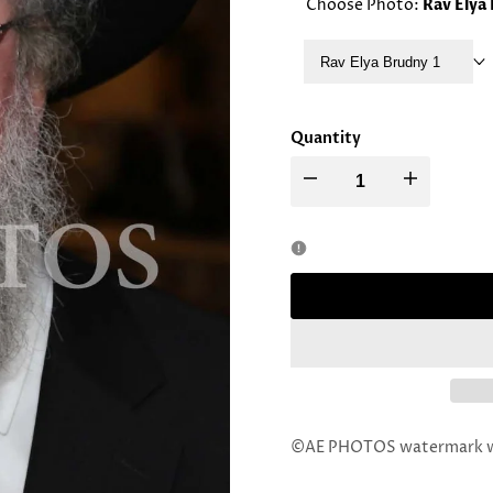
Choose Photo:
Rav Elya
Rav Elya Brudny 1
Quantity
Decrease
Increase
quantity
quantity
for
for
Rav
Rav
Elya
Elya
Brudny
Brudny
©AE PHOTOS watermark wil