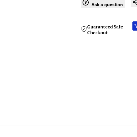
Ask a question
Guaranteed Safe
Checkout