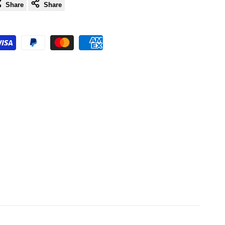
Share
Share