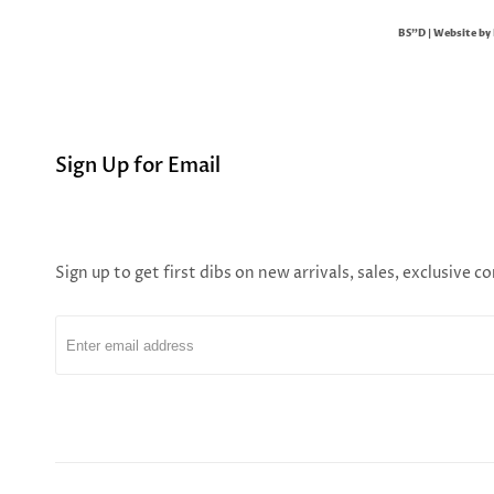
BS"D | Website by
Sign Up for Email
Sign up to get first dibs on new arrivals, sales, exclusive 