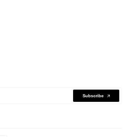
Subscribe