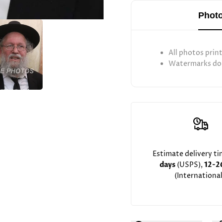
Photo
All photos prin
Watermarks don
Estimate delivery t
days
(USPS),
12-2
(International