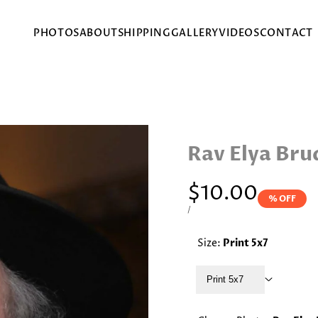
PHOTOS
ABOUT
SHIPPING
GALLERY
VIDEOS
CONTACT
Rav Elya Bru
Sale
$10.00
% OFF
price
UNIT
PER
/
PRICE
Size:
Print 5x7
Print 5x7