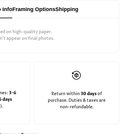
 Info
Framing Options
Shipping
ted on high-quality paper.
't appear on final photos.
imes:
3-6
Return within
30 days
of
6 days
purchase. Duties & taxes are
).
non-refundable.