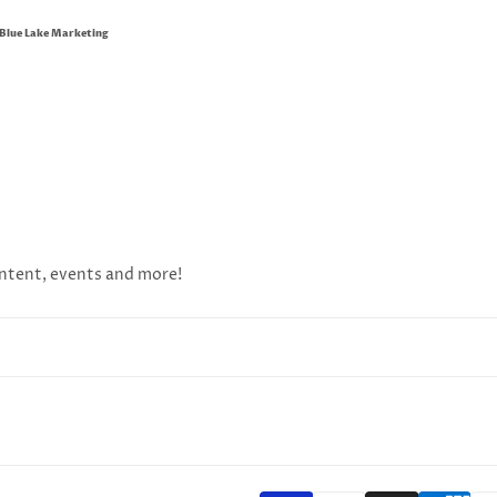
Blue Lake Marketing
content, events and more!