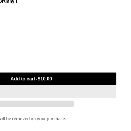
 Brudny 1
Add to cart
-
$10.00
l be removed on your purchase.