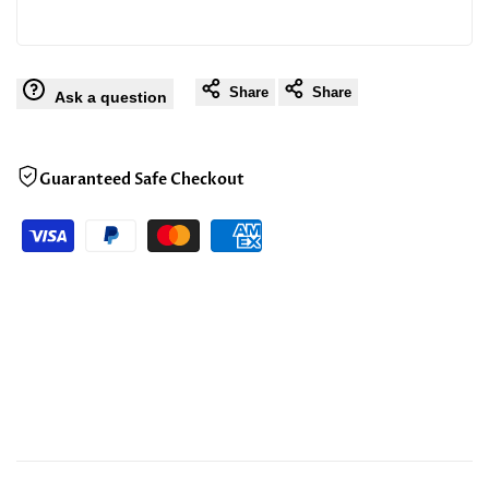
Share
Share
Ask a question
Guaranteed Safe Checkout