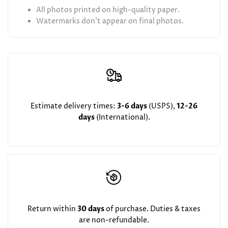
All photos printed on high-quality paper.
Watermarks don't appear on final photos.
Estimate delivery times:
3-6 days
(USPS),
12-26
days
(International).
Return within
30 days
of purchase. Duties & taxes
are non-refundable.