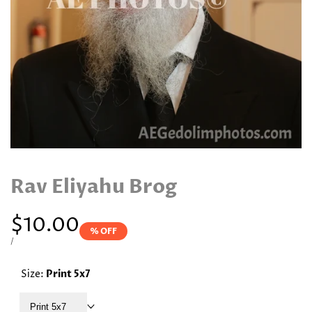
Rav Eliyahu Brog
Sale
$10.00
% OFF
price
UNIT
PER
/
PRICE
Size:
Print 5x7
Print 5x7