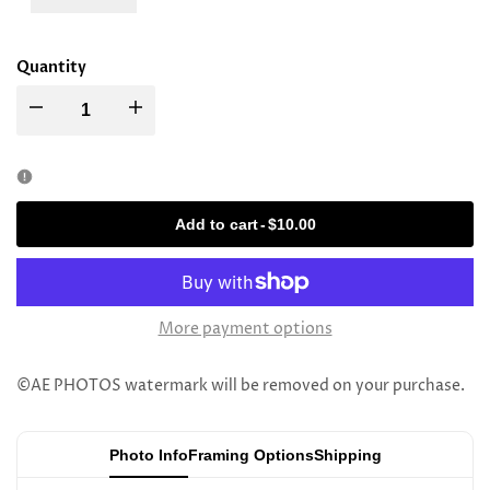
Quantity
Decrease
Increase
quantity
quantity
for
for
Add to cart
-
$10.00
Rav
Rav
Eliyahu
Eliyahu
More payment options
Brog
Brog
©AE PHOTOS watermark will be removed on your purchase.
Photo Info
Framing Options
Shipping