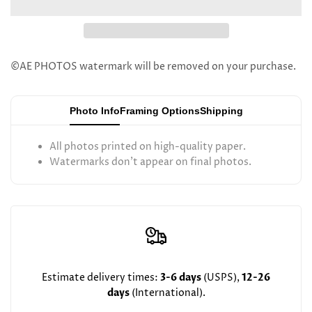
Dovid
Dovid
Feinstein
Feinstein
©AE PHOTOS watermark will be removed on your purchase.
Photo Info
Framing Options
Shipping
All photos printed on high-quality paper.
Watermarks don't appear on final photos.
Estimate delivery times:
3-6 days
(USPS),
12-26
days
(International).