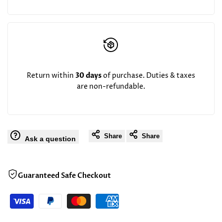
Return within
30 days
of purchase. Duties & taxes
are non-refundable.
Share
Share
Ask a question
Guaranteed Safe Checkout