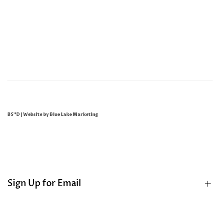
BS"D | Website by
Blue Lake Marketing
Sign Up for Email