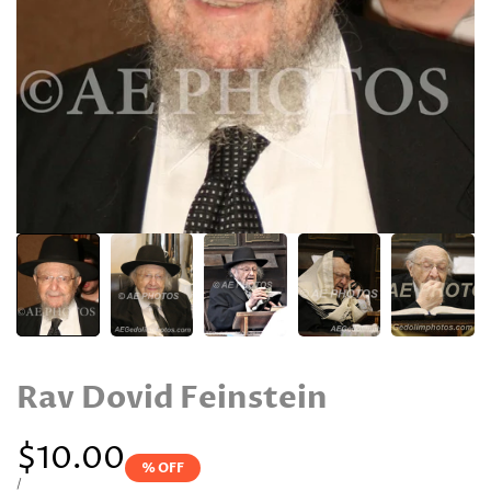
Rav Dovid Feinstein
Sale
$10.00
% OFF
price
UNIT
PER
/