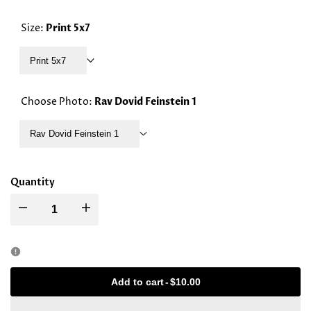
PRICE
Size:
Print 5x7
Print 5x7
Choose Photo:
Rav Dovid Feinstein 1
Rav Dovid Feinstein 1
Quantity
Decrease
Increase
quantity
quantity
for
for
Add to cart
-
$10.00
Rav
Rav