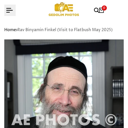
Skip
0
to
content
Home
Rav Binyamin Finkel (Visit to Flatbush May 2025)