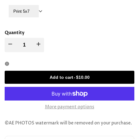
Print 5x7
Quantity
Decrease
Increase
quantity
quantity
for
for
Add to cart
-
$10.00
Rav
Rav
Binyamin
Binyamin
More payment options
Finkel
Finkel
©AE PHOTOS watermark will be removed on your purchase.
(Visit
(Visit