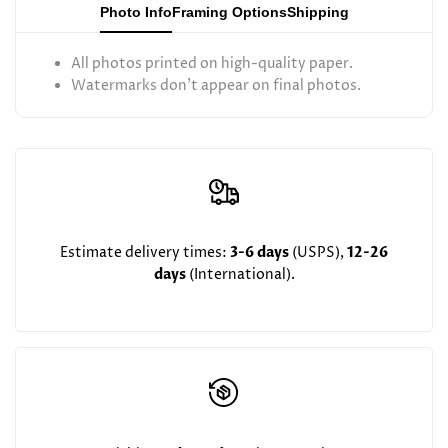
Photo Info
Framing Options
Shipping
to
to
All photos printed on high-quality paper.
Flatbush
Flatbush
Watermarks don't appear on final photos.
May
May
2025)
2025)
Estimate delivery times:
3-6 days
(USPS),
12-26
days
(International).