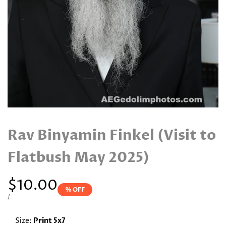
Rav Binyamin Finkel (Visit to
Flatbush May 2025)
Sale
$10.00
% OFF
price
UNIT
PER
/
PRICE
Size:
Print 5x7