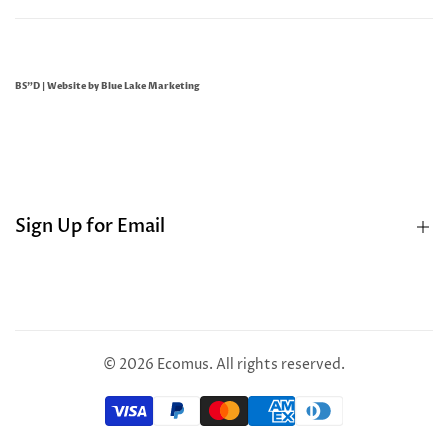
BS"D | Website by
Blue Lake Marketing
Sign Up for Email
Sign up to get first dibs on new arrivals, sales, exclusive
content, events and more!
© 2026
Ecomus
. All rights reserved.
Subscribe