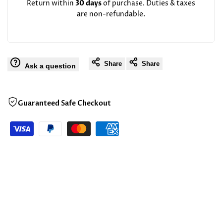
Return within
30 days
of purchase. Duties & taxes
are non-refundable.
Share
Share
Ask a question
Guaranteed Safe Checkout