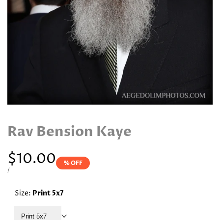
Rav Bension Kaye
Sale
$10.00
% OFF
price
UNIT
PER
/
PRICE
Size:
Print 5x7
Print 5x7