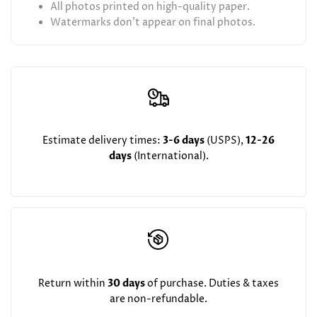
All photos printed on high-quality paper.
Watermarks don't appear on final photos.
Estimate delivery times:
3-6 days
(USPS),
12-26
days
(International).
Return within
30 days
of purchase. Duties & taxes
are non-refundable.