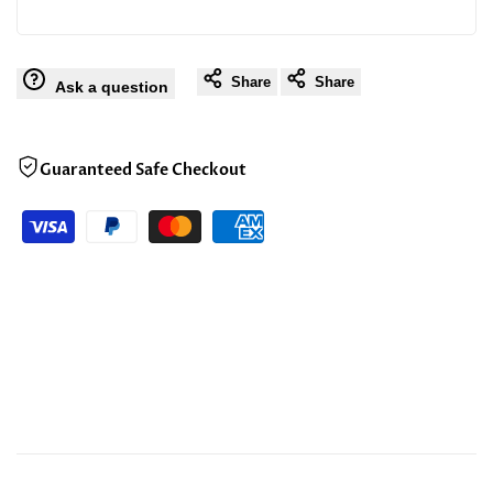
Share
Share
Ask a question
Guaranteed Safe Checkout