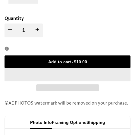
Quantity
Decrease
Increase
quantity
quantity
for
for
Add to cart
-
$10.00
Rav
Rav
Bension
Bension
Kaye
Kaye
©AE PHOTOS watermark will be removed on your purchase.
Photo Info
Framing Options
Shipping