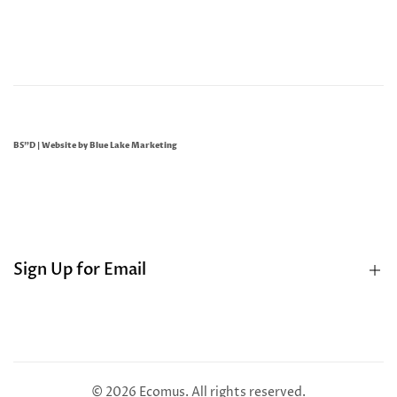
BS"D | Website by
Blue Lake Marketing
Sign Up for Email
Sign up to get first dibs on new arrivals, sales, exclusive
content, events and more!
© 2026
Ecomus
. All rights reserved.