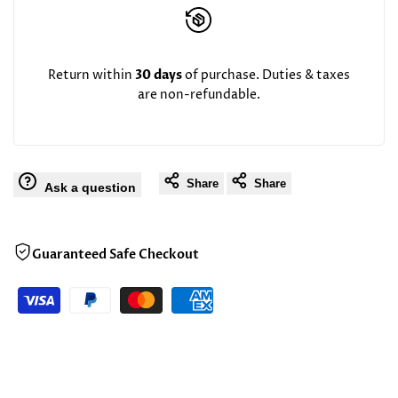
Return within
30 days
of purchase. Duties & taxes
are non-refundable.
Share
Share
Ask a question
Guaranteed Safe Checkout