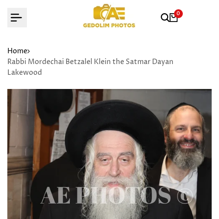
Skip
0
to
content
Home
Rabbi Mordechai Betzalel Klein the Satmar Dayan
Lakewood