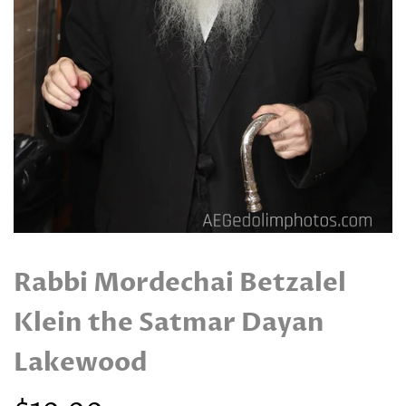
Rabbi Mordechai Betzalel
Klein the Satmar Dayan
Lakewood