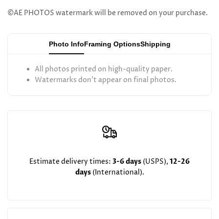
Betzalel
Betzalel
©AE PHOTOS watermark will be removed on your purchase.
Klein
Klein
Photo Info
Framing Options
Shipping
the
the
All photos printed on high-quality paper.
Satmar
Satmar
Watermarks don't appear on final photos.
Dayan
Dayan
Lakewood
Lakewood
Estimate delivery times:
3-6 days
(USPS),
12-26
days
(International).