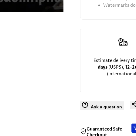
Watermarks don
Estimate delivery t
days
(USPS),
12-2
(International
Ask a question
Guaranteed Safe
Checkout