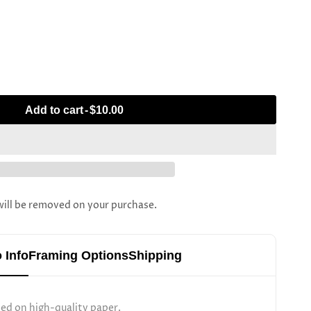
Add to cart
-
$10.00
l be removed on your purchase.
 Info
Framing Options
Shipping
ted on high-quality paper.