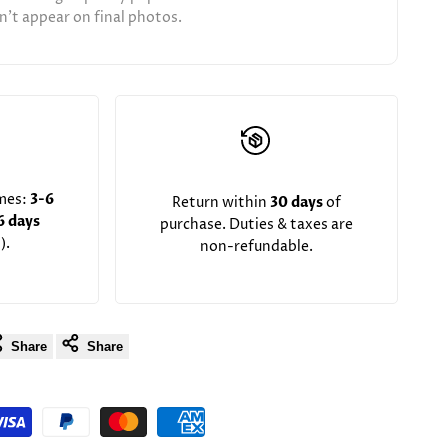
't appear on final photos.
imes:
3-6
Return within
30 days
of
6 days
purchase. Duties & taxes are
).
non-refundable.
Share
Share