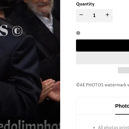
Quantity
Decrease
Increase
quantity
quantity
for
for
Boyan
Boyan
Rebbe
Rebbe
Sefer
Sefer
©AE PHOTOS watermark wil
Torah
Torah
Photo
All photos prin