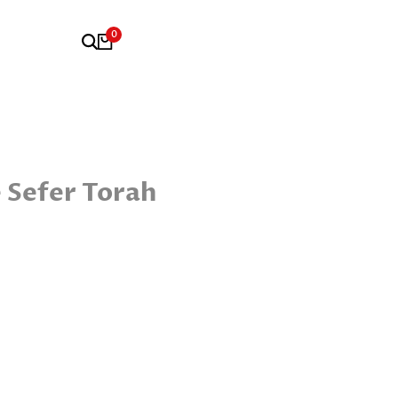
0
 Sefer Torah