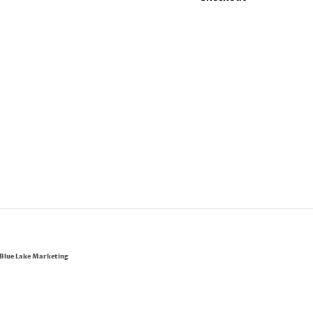
Blue Lake Marketing