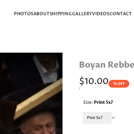
PHOTOS
ABOUT
SHIPPING
GALLERY
VIDEOS
CONTACT
Boyan Rebbe
Sale
$10.00
% OFF
price
UNIT
PER
/
PRICE
Size:
Print 5x7
Print 5x7