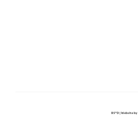
BS"D | Website by